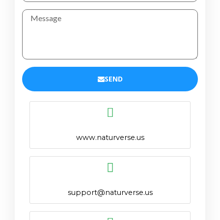
SEND
www.naturverse.us
support@naturverse.us