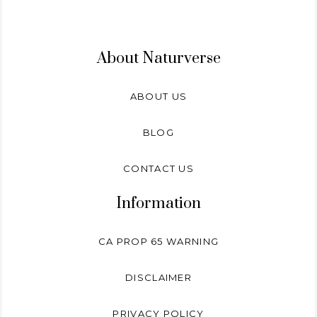
About Naturverse
ABOUT US
BLOG
CONTACT US
Information
CA PROP 65 WARNING
DISCLAIMER
PRIVACY POLICY