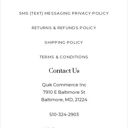
SMS (TEXT) MESSAGING PRIVACY POLICY
RETURNS & REFUNDS POLICY
SHIPPING POLICY
TERMS & CONDITIONS
Contact Us
Quik Commerce Inc
7910 E Baltimore St
Baltimore, MD, 21224
510-324-2903