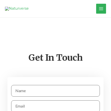
Get In Touch