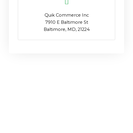
Quik Commerce Inc
7910 E Baltimore St
Baltimore, MD, 21224