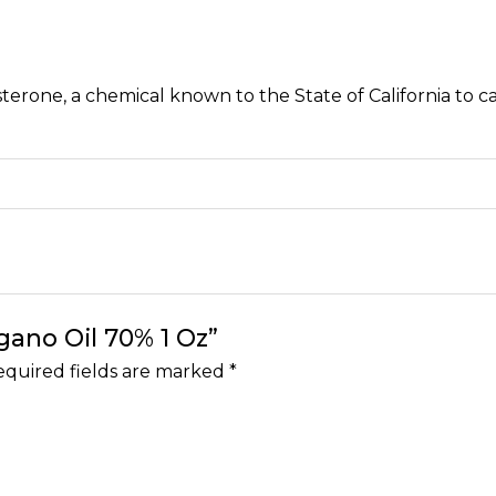
erone, a chemical known to the State of California to c
egano Oil 70% 1 Oz”
quired fields are marked
*