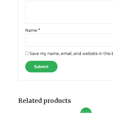
Name
*
Save my name, email, and website in this
Related products
Sale!