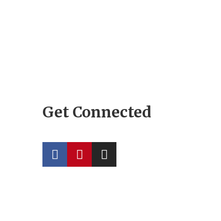
Get Connected