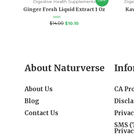
Digestive Health Supplements
Dige
Ginger Fresh Liquid Extract 1 Oz
Kav
Rated
$
14.00
$
10.10
0
out
of
5
About Naturverse
Inf
About Us
CA Pr
Blog
Discl
Contact Us
Privac
SMS (
Privac