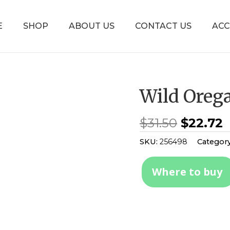
E
SHOP
ABOUT US
CONTACT US
AC
Wild Oreg
$
31.50
$
22.72
SKU:
256498
Categor
Where to buy