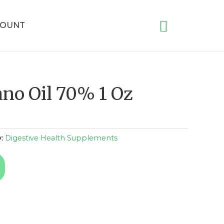
COUNT
ano Oil 70% 1 Oz
y:
Digestive Health Supplements