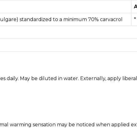
A
ulgare) standardized to a minimum 70% carvacrol
*
imes daily. May be diluted in water. Externally, apply liber
rmal warming sensation may be noticed when applied exte