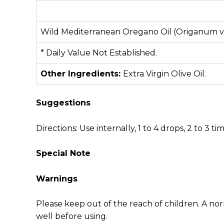
Wild Mediterranean Oregano Oil (Origanum v
* Daily Value Not Established.
Other Ingredients:
Extra Virgin Olive Oil.
Suggestions
Directions: Use internally, 1 to 4 drops, 2 to 3 t
Special Note
Warnings
Please keep out of the reach of children. A no
well before using.