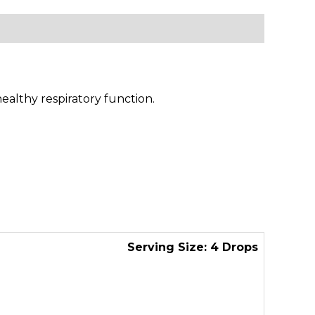
ealthy respiratory function.
Serving Size: 4 Drops