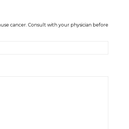
ause cancer. Consult with your physician before