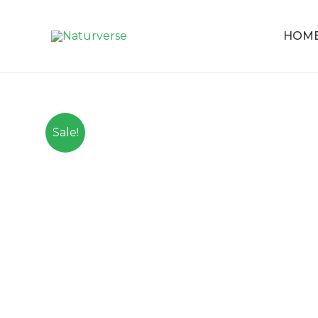
HOM
Sale!