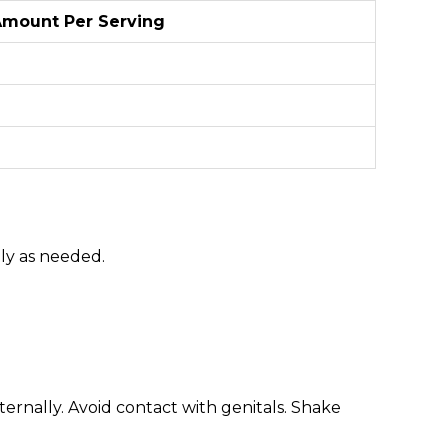
mount Per Serving
ally as needed.
rnally. Avoid contact with genitals. Shake