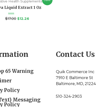
stive Health Supplements
a Liquid Extract 1 Oz
Rated
$
17.00
$
12.26
0
out
of
5
ormation
Contact Us
op 65 Warning
Quik Commerce Inc
7910 E Baltimore St
aimer
Baltimore, MD, 21224
y Policy
510-324-2903
Text) Messaging
y Policy