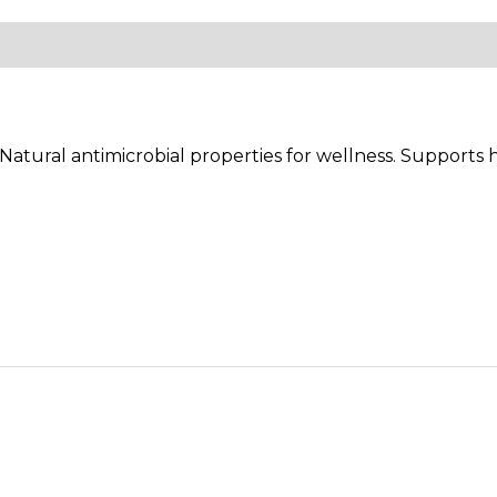
ews (0)
atural antimicrobial properties for wellness. Supports h