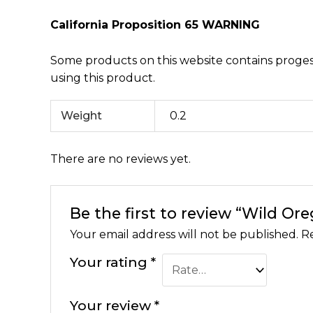
California Proposition 65 WARNING
Some products on this website contains progest
using this product.
Weight
0.2
There are no reviews yet.
Be the first to review “Wild Or
Your email address will not be published.
Re
Your rating
*
Your review
*