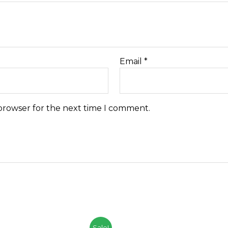
Email
*
 browser for the next time I comment.
Sale!