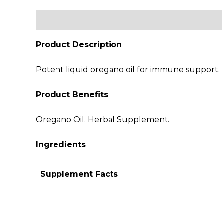
Description
Additional information
Revi
Product Description
Potent liquid oregano oil for immune support. N
Product Benefits
Oregano Oil. Herbal Supplement.
Ingredients
Supplement Facts